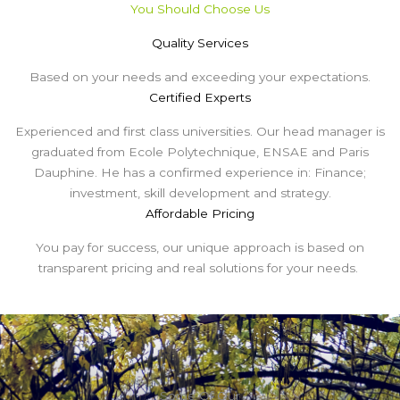
You Should Choose Us
Quality Services
Based on your needs and exceeding your expectations.
Certified Experts
Experienced and first class universities. Our head manager is
graduated from Ecole Polytechnique, ENSAE and Paris
Dauphine. He has a confirmed experience in: Finance;
investment, skill development and strategy.
Affordable Pricing
You pay for success, our unique approach is based on
transparent pricing and real solutions for your needs.
Some Of Our