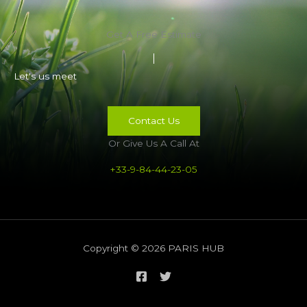
Get A Free Estimate
Let's us meet
Contact Us
Or Give Us A Call At
+33-9-84-44-23-05
Copyright © 2026 PARIS HUB