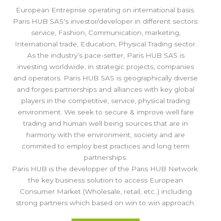
European Entreprise operating on international basis.
Paris HUB SAS's investor/developer in different sectors:
service, Fashion, Communication, marketing,
International trade, Education, Physical Trading sector.
As the industry’s pace-setter, Paris HUB SAS is
investing worldwide, in strategic projects, companies
and operators. Paris HUB SAS is geographically diverse
and forges partnerships and alliances with key global
players in the competitive, service, physical trading
environment. We seek to secure & improve well fare
trading and human well being sources that are in
harmony with the environment, society and are
commited to employ best practices and long term
partnerships.
Paris HUB is the developper of the Paris HUB Network:
the key business solution to access European
Consumer Market (Wholesale, retail, etc..) including
strong partners which based on win to win approach.