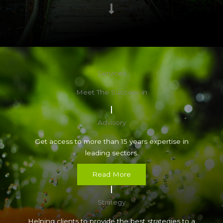
Services
Meet The Success in
Advisory
Get access to more than 15 years expertise in
leading sectors.
Read More
Strategy
Helping clients to provide the best strategies to a