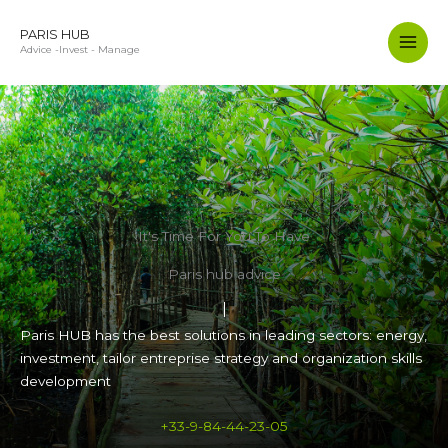
Aller
au
PARIS HUB
Advice -Invest - Manage
contenu
It's Time For You To Have
Paris hub advice
Paris HUB has the best solutions in leading sectors: energy,
investment, tailor entreprise strategy and organization skills
development
+33-9-84-44-23-05