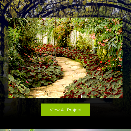
Recent Projects
View All Project