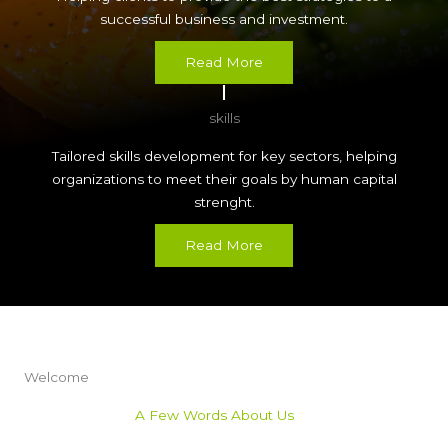
successful business and investment.
Read More
skills
Tailored skills development for key sectors, helping
organizations to meet their goals by human capital
strenght.
Read More
Welcome
A Few Words About Us