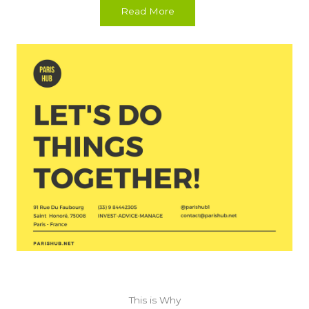
Read More
This is Why